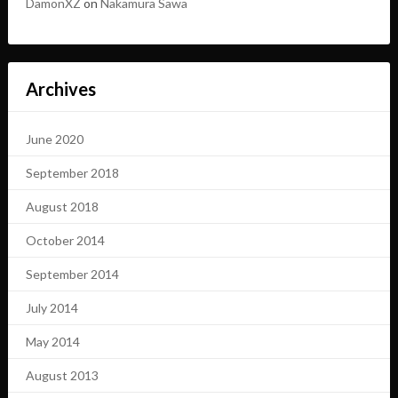
DamonXZ
on
Nakamura Sawa
Archives
June 2020
September 2018
August 2018
October 2014
September 2014
July 2014
May 2014
August 2013