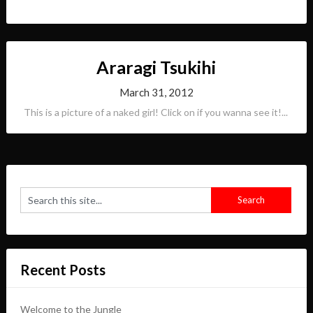
Araragi Tsukihi
March 31, 2012
This is a picture of a naked girl! Click on if you wanna see it!...
Recent Posts
Welcome to the Jungle