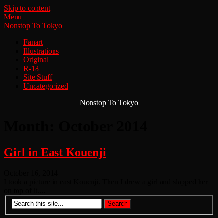
Skip to content
Menu
Nonstop To Tokyo
Fanart
Illustrations
Original
R-18
Site Stuff
Uncategorized
Nonstop To Tokyo
Month:
October 2014
Girl in East Kouenji
October 16, 2014
I took a picture in east Kouenji. Then I drew a girl and slapped her
on top of it....