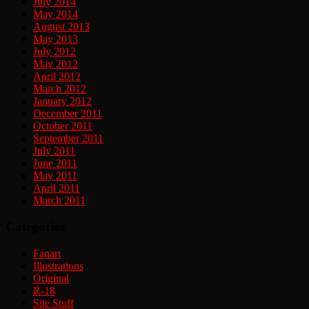
July 2014
May 2014
August 2013
May 2013
July 2012
May 2012
April 2012
March 2012
January 2012
December 2011
October 2011
September 2011
July 2011
June 2011
May 2011
April 2011
March 2011
Categories
Fanart
Illustrations
Original
R-18
Site Stuff