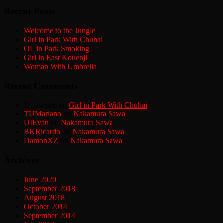
Recent Posts
Welcome to the Jungle
Girl in Park With Chuhai
OL in Park Smoking
Girl in East Kouenji
Woman With Umbrella
Recent Comments
Dysonnob
on
Girl in Park With Chuhai
TUMariano
on
Nakamura Sawa
UIEvan
on
Nakamura Sawa
BKRicardo
on
Nakamura Sawa
DamonXZ
on
Nakamura Sawa
Archives
June 2020
September 2018
August 2018
October 2014
September 2014