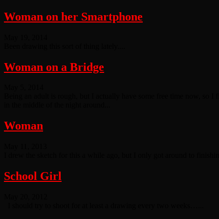
Woman on her Smartphone
May 19, 2014
Been drawing this sort of thing lately....
Woman on a Bridge
May 5, 2014
Being an adult is rough, but I actually have some free time now, so I fin
in the middle of the night around...
Woman
May 11, 2013
I drew the sketch for this a while ago, but I only got around to finish
School Girl
May 20, 2012
I should try to shoot for at least a drawing every two weeks…...