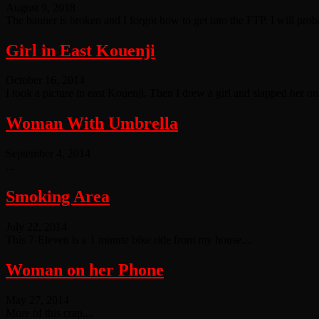
August 9, 2018
The banner is broken and I forgot how to get into the FTP. I will probab
Girl in East Kouenji
October 16, 2014
I took a picture in east Kouenji. Then I drew a girl and slapped her on t
Woman With Umbrella
September 4, 2014
...
Smoking Area
July 22, 2014
This 7-Eleven is a 1 minute bike ride from my house....
Woman on her Phone
May 27, 2014
More of this crap....