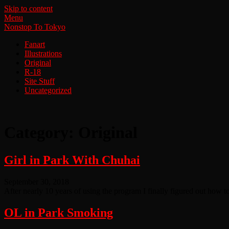
Skip to content
Menu
Nonstop To Tokyo
Fanart
Illustrations
Original
R-18
Site Stuff
Uncategorized
Category:
Original
Girl in Park With Chuhai
September 30, 2018
After nearly 10 years of using the program I finally figured out how to 
OL in Park Smoking