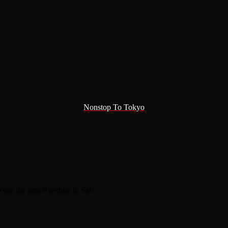
Nonstop To Tokyo
use the pencil texture in Sai....