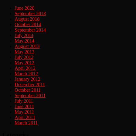
June 2020
September 2018
August 2018
October 2014
September 2014
July 2014
May 2014
August 2013
May 2013
July 2012
May 2012
April 2012
March 2012
January 2012
December 2011
October 2011
September 2011
July 2011
June 2011
May 2011
April 2011
March 2011
Categories