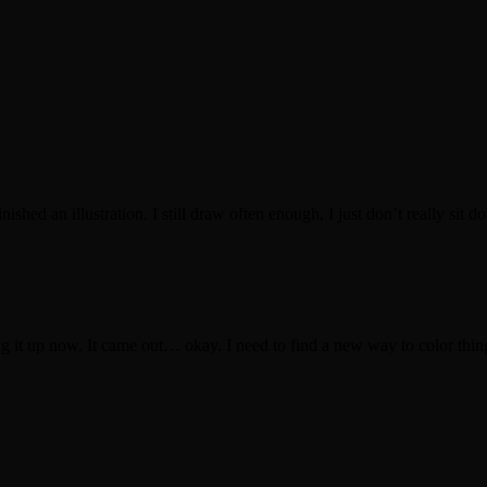
ished an illustration. I still draw often enough, I just don’t really sit d
ing it up now. It came out… okay. I need to find a new way to color thing