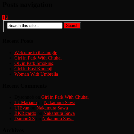
Posts navigation
1
2
Recent Posts
Welcome to the Jungle
Girl in Park With Chuhai
OL in Park Smoking
Girl in East Kouenji
Woman With Umbrella
Recent Comments
Dysonnob
on
Girl in Park With Chuhai
TUMariano
on
Nakamura Sawa
UIEvan
on
Nakamura Sawa
BKRicardo
on
Nakamura Sawa
DamonXZ
on
Nakamura Sawa
Archives