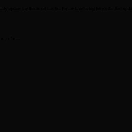
ly update the theme on this but for the time being here’s the first update
op of it....