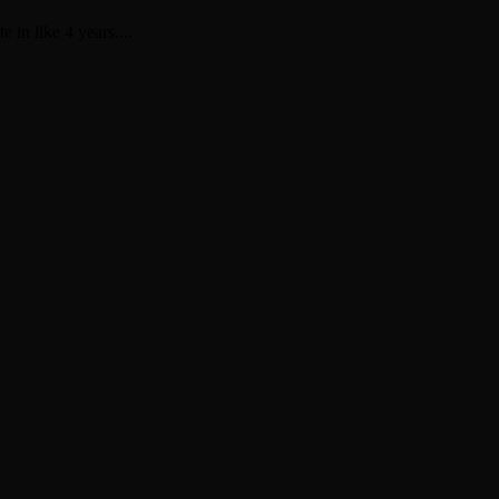
 in like 4 years....