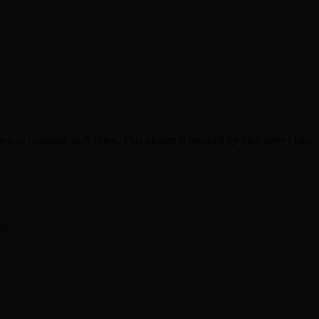
own to complete stuff often. This picture is inspired by bike rides I take
s....