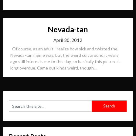
Nevada-tan
April 30, 2012
Of course, as an adult I realize how sick and twisted the
Nevada-tan meme was, but the weird cult around it years
ago still interests me to this day, so basically this picture is
long overdue. Came out kinda weird, though....