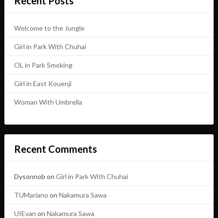
Recent Posts
Welcome to the Jungle
Girl in Park With Chuhai
OL in Park Smoking
Girl in East Kouenji
Woman With Umbrella
Recent Comments
Dysonnob
on
Girl in Park With Chuhai
TUMariano
on
Nakamura Sawa
UIEvan
on
Nakamura Sawa