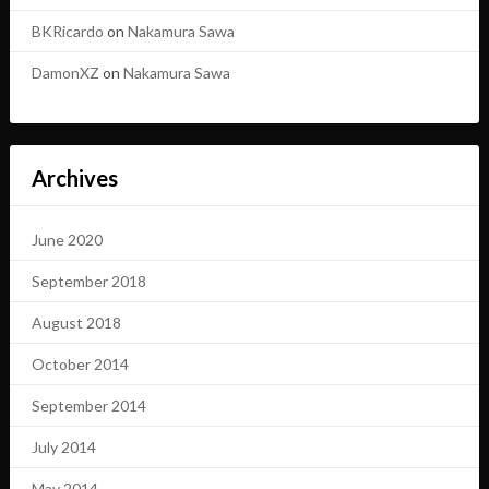
BKRicardo
on
Nakamura Sawa
DamonXZ
on
Nakamura Sawa
Archives
June 2020
September 2018
August 2018
October 2014
September 2014
July 2014
May 2014