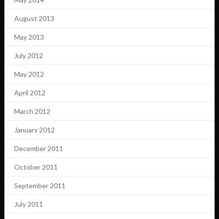
August 2013
May 2013
July 2012
May 2012
April 2012
March 2012
January 2012
December 2011
October 2011
September 2011
July 2011