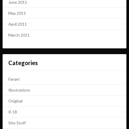
June 2011
May 2011
April 2011
March 2011
Categories
Fanart
Illustrations
Original
R-18
Site Stuff