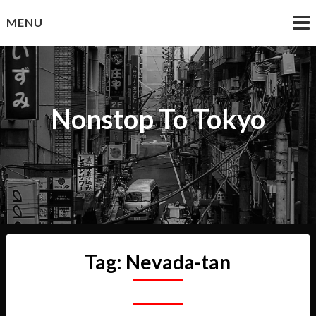
Skip
MENU
to
content
Nonstop To Tokyo
Tag:
Nevada-tan