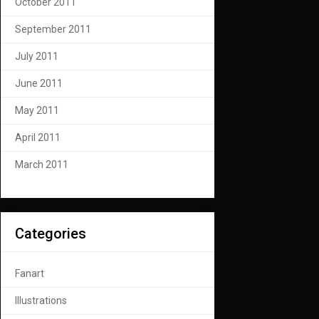
October 2011
September 2011
July 2011
June 2011
May 2011
April 2011
March 2011
Categories
Fanart
Illustrations