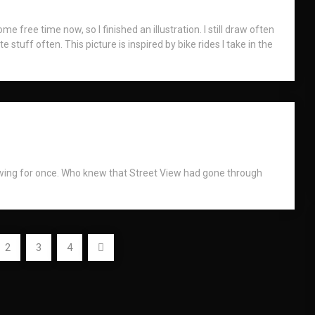
me free time now, so I finished an illustration. I still draw often
e stuff often. This picture is inspired by bike rides I take in the
awing for once. Who knew that Street View had gone through
2
3
4