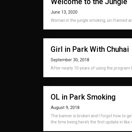
Welcome to the Jungle
June 13, 2020
Woman in the jungle smoking, un-framed and
Girl in Park With Chuhai
September 30, 2018
After nearly 10 years of using the program I f
OL in Park Smoking
August 9, 2018
The banner is broken and I forgot how to get 
the time being here’s the first update in like 4