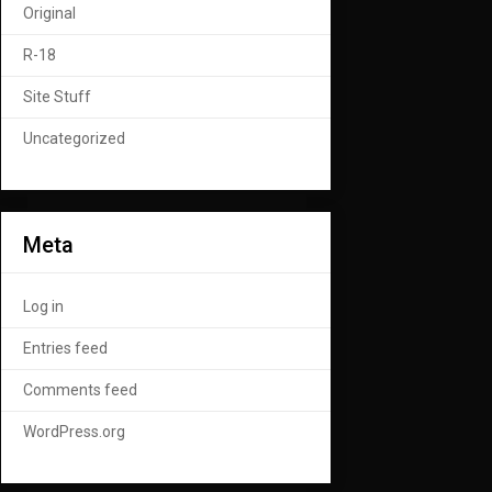
Original
R-18
Site Stuff
Uncategorized
Meta
Log in
Entries feed
Comments feed
WordPress.org