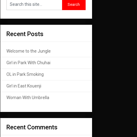
Recent Posts
Welcome to the Jungle
Girl in Park With Chuhai
OL in Park Smoking
Girl in East Kouenji
Woman With Umbrella
Recent Comments