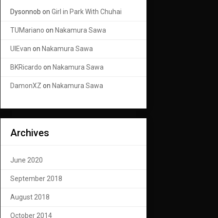
Dysonnob
on
Girl in Park With Chuhai
TUMariano
on
Nakamura Sawa
UIEvan
on
Nakamura Sawa
BKRicardo
on
Nakamura Sawa
DamonXZ
on
Nakamura Sawa
Archives
June 2020
September 2018
August 2018
October 2014