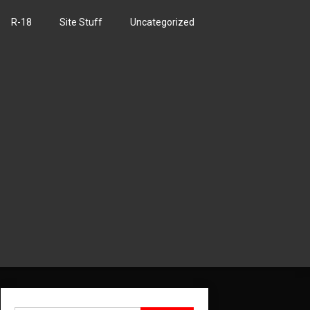
R-18
Site Stuff
Uncategorized