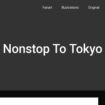
Fanart
Illustrations
Original
Nonstop To Tokyo