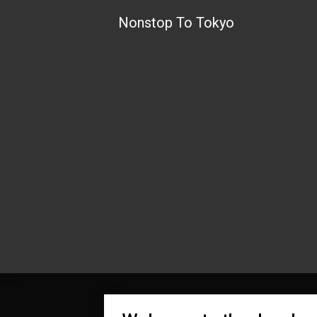
Skip
Nonstop To Tokyo
to
content