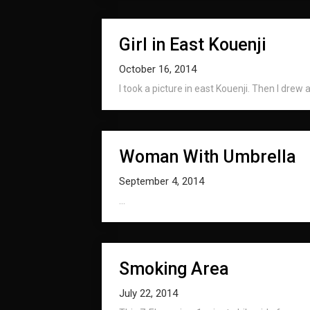
Girl in East Kouenji
October 16, 2014
I took a picture in east Kouenji. Then I drew a 
Woman With Umbrella
September 4, 2014
...
Smoking Area
July 22, 2014