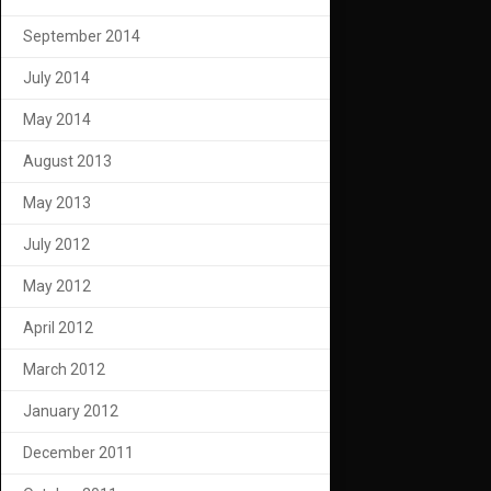
September 2014
July 2014
May 2014
August 2013
May 2013
July 2012
May 2012
April 2012
March 2012
January 2012
December 2011