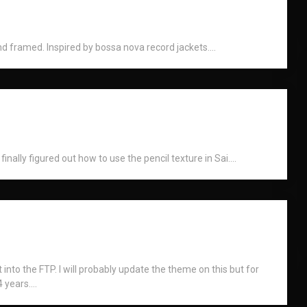
 framed. Inspired by bossa nova record jackets....
inally figured out how to use the pencil texture in Sai....
into the FTP. I will probably update the theme on this but for
 years....