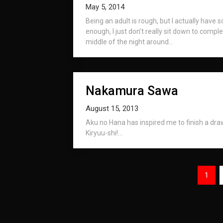
May 5, 2014
Being an adult is rough, but I actually have so
enough, I just don’t really sit down to complet
middle of the night around...
Nakamura Sawa
August 15, 2013
Aku no Hana has inspired me to finish a dr
Kiryuu-shi!...
Posts
1
navigation