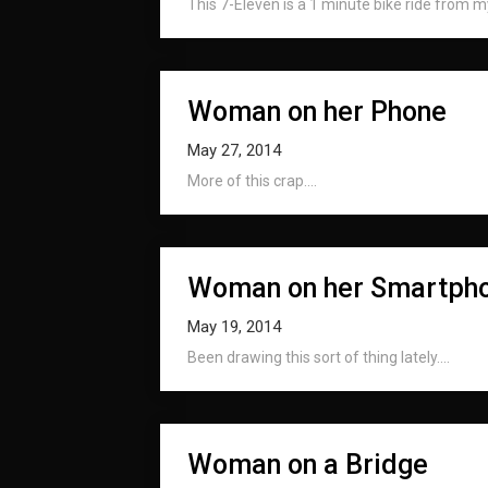
This 7-Eleven is a 1 minute bike ride from my
Woman on her Phone
May 27, 2014
More of this crap....
Woman on her Smartph
May 19, 2014
Been drawing this sort of thing lately....
Woman on a Bridge