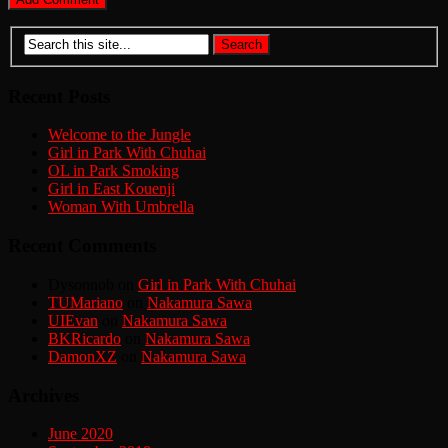
Recent Posts
Welcome to the Jungle
Girl in Park With Chuhai
OL in Park Smoking
Girl in East Kouenji
Woman With Umbrella
Recent Comments
Dysonnob
on
Girl in Park With Chuhai
TUMariano
on
Nakamura Sawa
UIEvan
on
Nakamura Sawa
BKRicardo
on
Nakamura Sawa
DamonXZ
on
Nakamura Sawa
Archives
June 2020