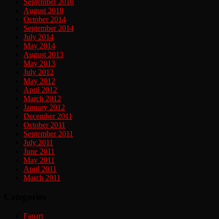
September 2018
August 2018
October 2014
September 2014
July 2014
May 2014
August 2013
May 2013
July 2012
May 2012
April 2012
March 2012
January 2012
December 2011
October 2011
September 2011
July 2011
June 2011
May 2011
April 2011
March 2011
Categories
Fanart