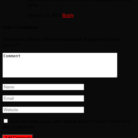
thing….
October 24, 2011
Reply
Add a Comment
Your email address will not be published.
Required fields are
marked
*
Save my name, email, and website in this browser for the next
time I comment.