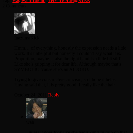
Tags:
Hagiwara Yukiho
,
THE iDOLM@STER
2 Comments
InazumaKick
Hmm… of everything, honestly the expression needs a little
work. It’s unhelpful but honestly I couldn’t say what it is.
Proportion, maybe… also the right hand is a little bit stiff.
Like she’s gripping it for dear life. Although maybe that’s
SYMBOLIC ’cause she’s an AIDORU.
Trying to give constructive criticism, so I hope it helps.
Having said that, it is pretty good, I really like the hair.
October 24, 2011
Reply
wah
I guess it does look like she has a kung-fu grip on that