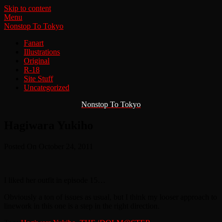
Skip to content
Menu
Nonstop To Tokyo
Fanart
Illustrations
Original
R-18
Site Stuff
Uncategorized
Nonstop To Tokyo
Hagiwara Yukiho
Posted On October 24, 2011
I liked her outfit in episode 15…
Obviously a ton of issues as usual, but I think my looser approach to
linework in this one is a step in the right direction.